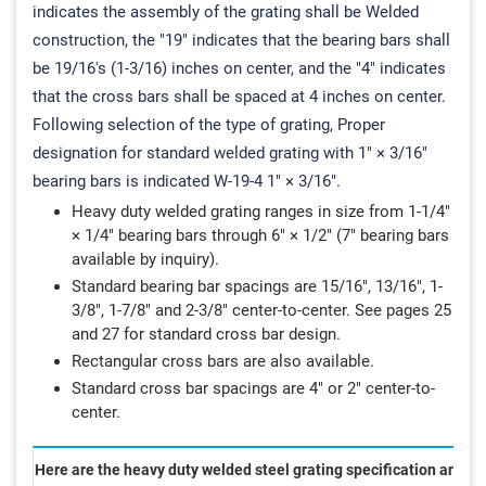
indicates the assembly of the grating shall be Welded
construction, the "19" indicates that the bearing bars shall
be 19/16's (1-3/16) inches on center, and the "4" indicates
that the cross bars shall be spaced at 4 inches on center.
Following selection of the type of grating, Proper
designation for standard welded grating with 1" × 3/16"
bearing bars is indicated W-19-4 1" × 3/16".
Heavy duty welded grating ranges in size from 1-1/4"
× 1/4" bearing bars through 6" × 1/2" (7" bearing bars
available by inquiry).
Standard bearing bar spacings are 15/16", 13/16", 1-
3/8", 1-7/8" and 2-3/8" center-to-center. See pages 25
and 27 for standard cross bar design.
Rectangular cross bars are also available.
Standard cross bar spacings are 4" or 2" center-to-
center.
Here are the heavy duty welded steel grating specification and