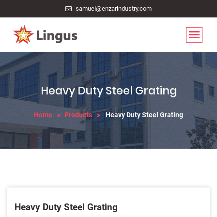
samuel@enzarindustry.com
Heavy Duty Steel Grating
Home
Products
Heavy Duty Steel Grating
Heavy Duty Steel Grating