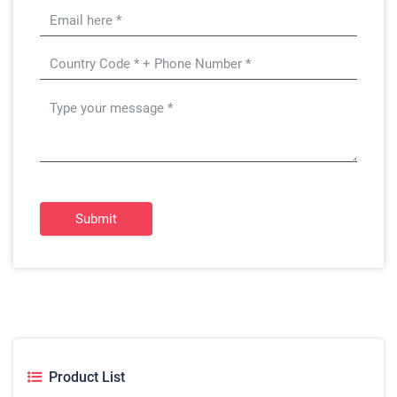
Submit
Product List