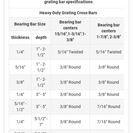
grating bar specifications
Heavy Duty Grating Cross Bars
Bearing bar
Bearing Bar Size
Bearing bar
centers
centers
15/16",1-3/16",1-
1-7/8", 2-3/8"
thickness
depth
3/8"
1" - 2-
1/4"
5/16" Twisted
5/16" Twisted
1/2"
1" - 2-
5/16"
3/8" Round
3/8" Round
1/2"
1" - 2-
3/8"
3/8" Round
3/8" Round
1/2"
1/4"
3" - 5"
3/8" Round
3/8" Round
5/16" -
3" - 5"
3/8" Round
7/16" Round
1/2"
5-1/2" -
1/4"
3/8" Round
7/16" Round
7"