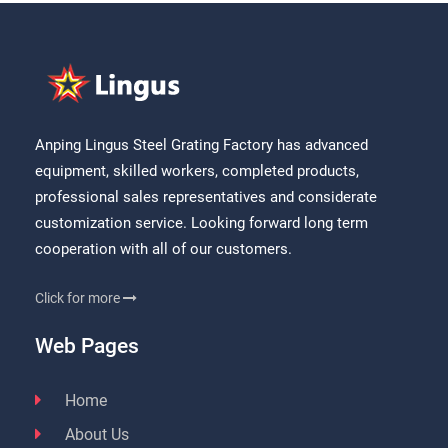
Anping Lingus Steel Grating Factory has advanced
equipment, skilled workers, completed products,
professional sales representatives and considerate
customization service. Looking forward long term
cooperation with all of our customers.
Click for more
Web Pages
Home
About Us