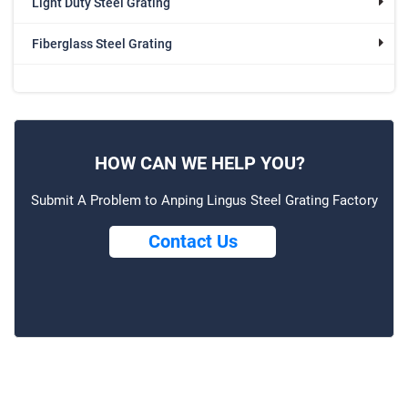
Light Duty Steel Grating
Fiberglass Steel Grating
HOW CAN WE HELP YOU?
Submit A Problem to Anping Lingus Steel Grating Factory
Contact Us