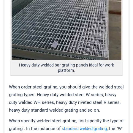
Heavy duty welded bar grating panels ideal for work
platform.
When order steel grating, you should give the welded steel
grating types. Heavy duty welded steel W series, heavy
duty welded WH series, heavy duty riveted steel R series,
heavy duty standard welded grating and so on.
When specify welded steel grating, first specify the type of
grating . In the instance of
, the "W"
standard welded grating