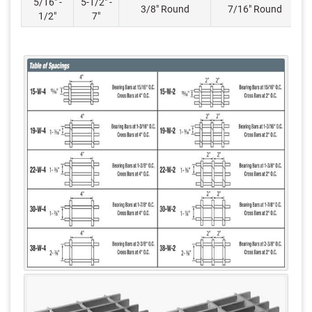
5/16" -
5-1/2" -
3/8" Round
7/16" Round
1/2"
7"