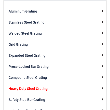
Aluminum Grating
Stainless Steel Grating
Welded Steel Grating
Grid Grating
Expanded Steel Grating
Press-Locked Bar Grating
Compound Steel Grating
Heavy Duty Steel Grating
Safety Step Bar Grating