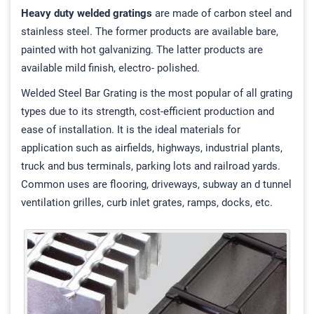
Heavy duty welded gratings
are made of carbon steel and
stainless steel. The former products are available bare,
painted with hot galvanizing. The latter products are
available mild finish, electro- polished.
Welded Steel Bar Grating is the most popular of all grating
types due to its strength, cost-efficient production and
ease of installation. It is the ideal materials for
application such as airfields, highways, industrial plants,
truck and bus terminals, parking lots and railroad yards.
Common uses are flooring, driveways, subway an d tunnel
ventilation grilles, curb inlet grates, ramps, docks, etc.