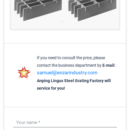
If you need to consult the price, please
contact the business department by
E-mail:
samuel@enzarindustry.com
Anping Lingus Steel Grating Factory will
service for you!