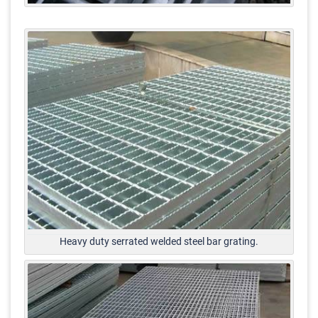
Heavy duty serrated welded steel bar grating.