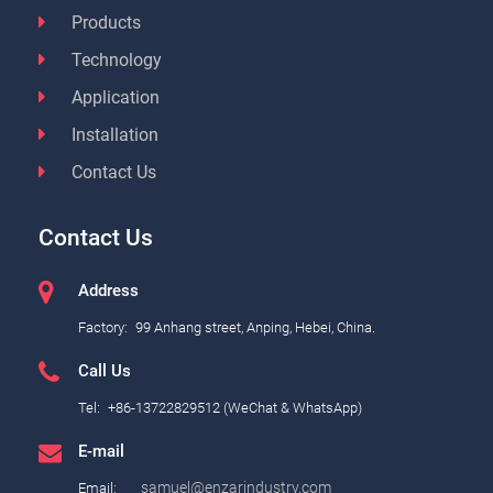
Products
Technology
Application
Installation
Contact Us
Contact Us
Address
Factory:
99 Anhang street, Anping, Hebei, China.
Call Us
Tel:
+86-13722829512 (WeChat & WhatsApp)
E-mail
samuel@enzarindustry.com
Email: